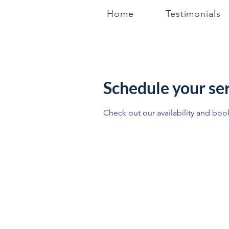
Home
Testimonials
Schedule your se
Check out our availability and boo