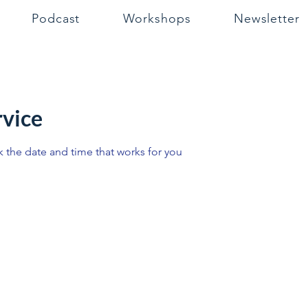
Podcast
Workshops
Newsletter
rvice
k the date and time that works for you