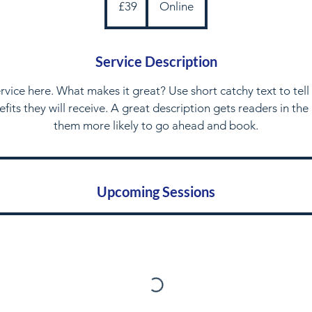
£39
Online
pounds
Service Description
rvice here. What makes it great? Use short catchy text to tel
nefits they will receive. A great description gets readers in t
them more likely to go ahead and book.
Upcoming Sessions