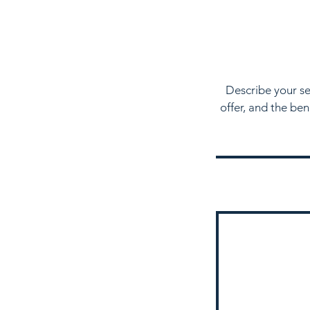
Describe your se
offer, and the be