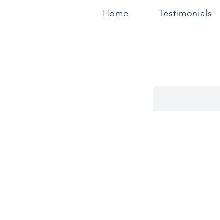
Home
Testimonials