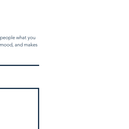
l people what you
he mood, and makes