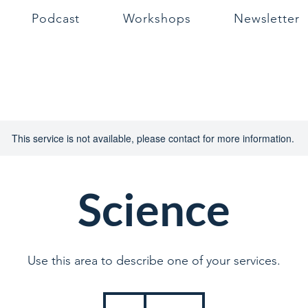
Podcast
Workshops
Newsletter
This service is not available, please contact for more information.
Science
Use this area to describe one of your services.
39
British